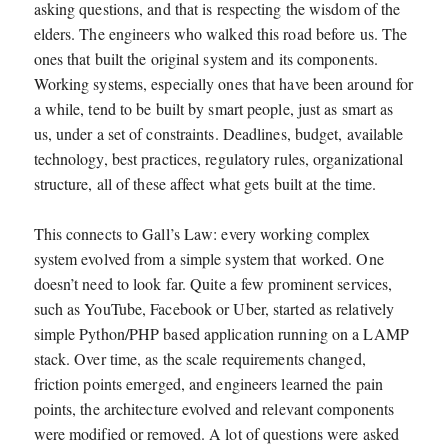
asking questions, and that is respecting the wisdom of the
elders. The engineers who walked this road before us. The
ones that built the original system and its components.
Working systems, especially ones that have been around for
a while, tend to be built by smart people, just as smart as
us, under a set of constraints. Deadlines, budget, available
technology, best practices, regulatory rules, organizational
structure, all of these affect what gets built at the time.
This connects to Gall’s Law: every working complex
system evolved from a simple system that worked. One
doesn’t need to look far. Quite a few prominent services,
such as YouTube, Facebook or Uber, started as relatively
simple Python/PHP based application running on a LAMP
stack. Over time, as the scale requirements changed,
friction points emerged, and engineers learned the pain
points, the architecture evolved and relevant components
were modified or removed. A lot of questions were asked