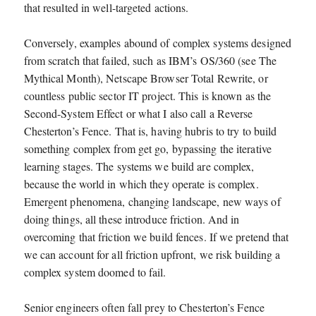
that resulted in well-targeted actions.
Conversely, examples abound of complex systems designed
from scratch that failed, such as IBM’s OS/360 (see The
Mythical Month), Netscape Browser Total Rewrite, or
countless public sector IT project. This is known as the
Second-System Effect or what I also call a Reverse
Chesterton’s Fence. That is, having hubris to try to build
something complex from get go, bypassing the iterative
learning stages. The systems we build are complex,
because the world in which they operate is complex.
Emergent phenomena, changing landscape, new ways of
doing things, all these introduce friction. And in
overcoming that friction we build fences. If we pretend that
we can account for all friction upfront, we risk building a
complex system doomed to fail.
Senior engineers often fall prey to Chesterton’s Fence