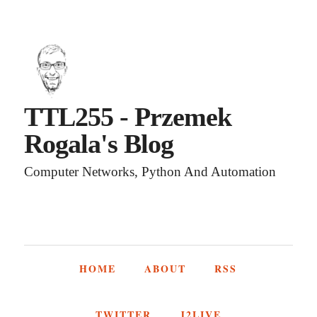
TTL255 - Przemek
Rogala's Blog
Computer Networks, Python And Automation
HOME
ABOUT
RSS
TWITTER
J2LIVE