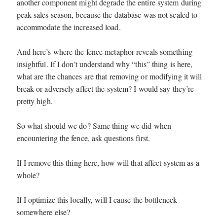
another component might degrade the entire system during
peak sales season, because the database was not scaled to
accommodate the increased load.
And here’s where the fence metaphor reveals something
insightful. If I don’t understand why “this” thing is here,
what are the chances are that removing or modifying it will
break or adversely affect the system? I would say they’re
pretty high.
So what should we do? Same thing we did when
encountering the fence, ask questions first.
If I remove this thing here, how will that affect system as a
whole?
If I optimize this locally, will I cause the bottleneck
somewhere else?