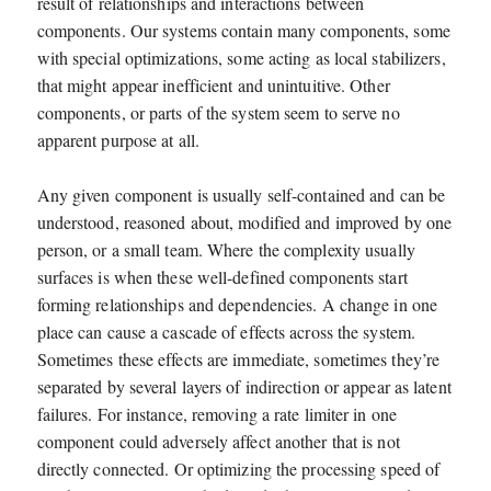
result of relationships and interactions between
components. Our systems contain many components, some
with special optimizations, some acting as local stabilizers,
that might appear inefficient and unintuitive. Other
components, or parts of the system seem to serve no
apparent purpose at all.
Any given component is usually self-contained and can be
understood, reasoned about, modified and improved by one
person, or a small team. Where the complexity usually
surfaces is when these well-defined components start
forming relationships and dependencies. A change in one
place can cause a cascade of effects across the system.
Sometimes these effects are immediate, sometimes they’re
separated by several layers of indirection or appear as latent
failures. For instance, removing a rate limiter in one
component could adversely affect another that is not
directly connected. Or optimizing the processing speed of