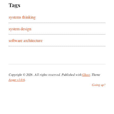
Tags
systems thinking
system design
software architecture
Copyright © 2026
. All rights reserved. Published with
Ghost
. Theme
Asgar v1.0.6
.
Going up?