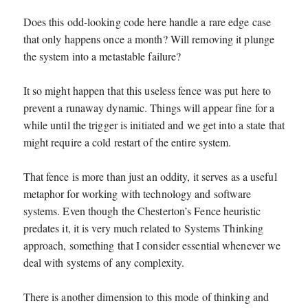
Does this odd-looking code here handle a rare edge case
that only happens once a month? Will removing it plunge
the system into a metastable failure?
It so might happen that this useless fence was put here to
prevent a runaway dynamic. Things will appear fine for a
while until the trigger is initiated and we get into a state that
might require a cold restart of the entire system.
That fence is more than just an oddity, it serves as a useful
metaphor for working with technology and software
systems. Even though the Chesterton’s Fence heuristic
predates it, it is very much related to Systems Thinking
approach, something that I consider essential whenever we
deal with systems of any complexity.
There is another dimension to this mode of thinking and