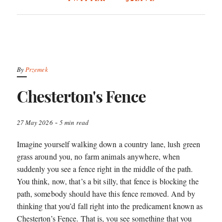
By
Przemek
Chesterton's Fence
-
27 May 2026
5 min read
Imagine yourself walking down a country lane, lush green
grass around you, no farm animals anywhere, when
suddenly you see a fence right in the middle of the path.
You think, now, that’s a bit silly, that fence is blocking the
path, somebody should have this fence removed. And by
thinking that you’d fall right into the predicament known as
Chesterton’s Fence. That is, you see something that you