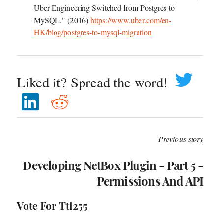
Uber Engineering Switched from Postgres to
MySQL." (2016)
https://www.uber.com/en-
HK/blog/postgres-to-mysql-migration
Liked it? Spread the word!
Previous story
Developing NetBox Plugin - Part 5 -
Permissions And API
Vote For Ttl255