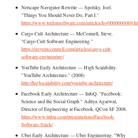
Netscape Navigator Rewrite — Spolsky, Joel.
"Things You Should Never Do, Part I."
https://www.joelonsoftware.com/articles/fog0000000069.h
Cargo Cult Architecture — McConnell, Steve.
"Cargo Cult Software Engineering."
https://stevemcconnell.com/articles/cargo-cult-
software-engineering/
YouTube Early Architecture — High Scalability.
"YouTube Architecture." (2008)
http://highscalability.com/youtube-architecture/
Facebook Early Architecture — InfoQ. "Facebook:
Science and the Social Graph." Aditya Agarwal,
Director of Engineering at Facebook. QCon SF 2008.
https://www.infoq.com/presentations/Facebook-
Software-Stack/
Uber Early Architecture — Uber Engineering. "Why