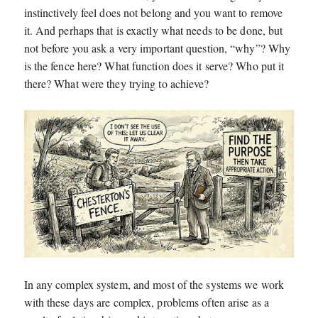
instinctively feel does not belong and you want to remove
it. And perhaps that is exactly what needs to be done, but
not before you ask a very important question, “why”? Why
is the fence here? What function does it serve? Who put it
there? What were they trying to achieve?
In any complex system, and most of the systems we work
with these days are complex, problems often arise as a