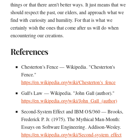
things or that there aren’t better ways. It just means that we
should respect the past, our elders, and approach what we
find with curiosity and humility. For that is what we
certainly wish the ones that come after us will do when
encountering our creations.
References
Chesterton's Fence — Wikipedia. "Chesterton's
Fence."
https://en.wikipedia.org/wiki/Chesterton's_fence
Gall's Law — Wikipedia. "John Gall (author)."
https://en.wikipedia.org/wiki/John_Gall_(author)
Second-System Effect and IBM OS/360 — Brooks,
Frederick P. Jr. (1975). The Mythical Man-Month:
Essays on Software Engineering. Addison-Wesley.
https://en.wikipedia.org/wiki/Second-system_effect