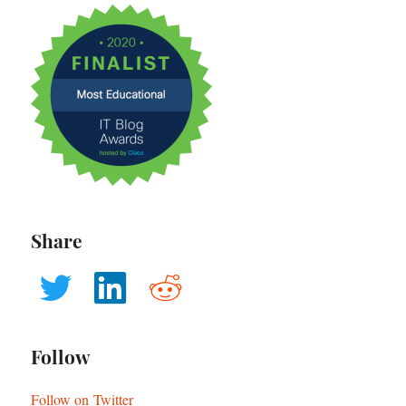
Share
Follow
Follow on Twitter