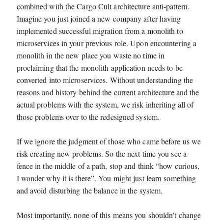
combined with the Cargo Cult architecture anti-pattern.
Imagine you just joined a new company after having
implemented successful migration from a monolith to
microservices in your previous role. Upon encountering a
monolith in the new place you waste no time in
proclaiming that the monolith application needs to be
converted into microservices. Without understanding the
reasons and history behind the current architecture and the
actual problems with the system, we risk inheriting all of
those problems over to the redesigned system.
If we ignore the judgment of those who came before us we
risk creating new problems. So the next time you see a
fence in the middle of a path, stop and think “how curious,
I wonder why it is there”. You might just learn something
and avoid disturbing the balance in the system.
Most importantly, none of this means you shouldn’t change