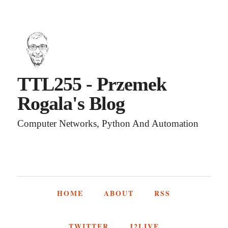
TTL255 - Przemek
Rogala's Blog
Computer Networks, Python And Automation
HOME
ABOUT
RSS
TWITTER
J2LIVE