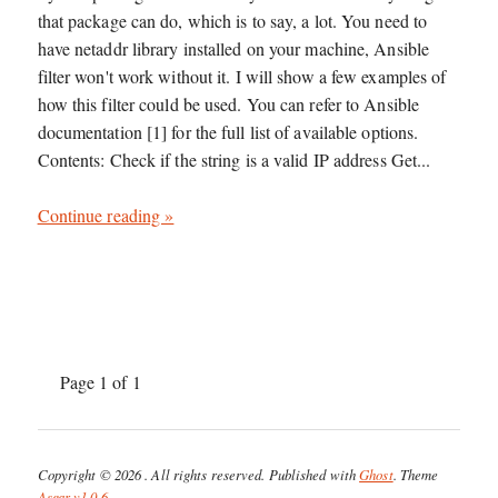
that package can do, which is to say, a lot. You need to
have netaddr library installed on your machine, Ansible
filter won't work without it. I will show a few examples of
how this filter could be used. You can refer to Ansible
documentation [1] for the full list of available options.
Contents: Check if the string is a valid IP address Get...
Continue reading »
Page 1 of 1
Copyright © 2026
. All rights reserved. Published with
Ghost
. Theme
Asgar v1.0.6
.