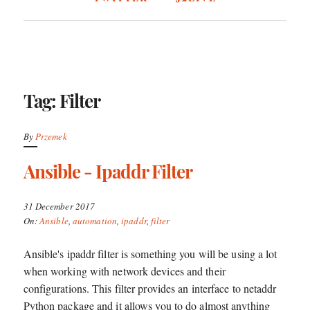
Tag: Filter
By
Przemek
Ansible - Ipaddr Filter
31 December 2017
On:
Ansible
,
automation
,
ipaddr
,
filter
Ansible's ipaddr filter is something you will be using a lot
when working with network devices and their
configurations. This filter provides an interface to netaddr
Python package and it allows you to do almost anything