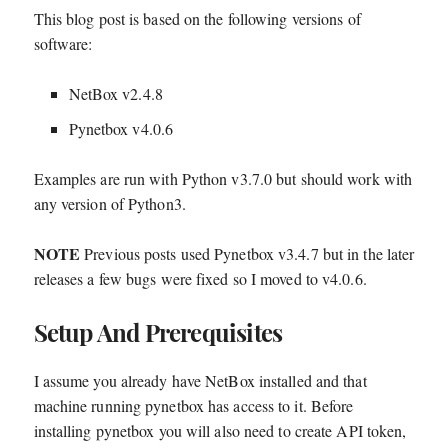
This blog post is based on the following versions of
software:
NetBox v2.4.8
Pynetbox v4.0.6
Examples are run with Python v3.7.0 but should work with
any version of Python3.
NOTE
Previous posts used Pynetbox v3.4.7 but in the later
releases a few bugs were fixed so I moved to v4.0.6.
Setup And Prerequisites
I assume you already have NetBox installed and that
machine running pynetbox has access to it. Before
installing pynetbox you will also need to create API token,