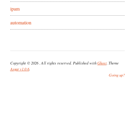
ipam
automation
Copyright © 2026
. All rights reserved. Published with
Ghost
. Theme
Asgar v1.0.6
.
Going up?