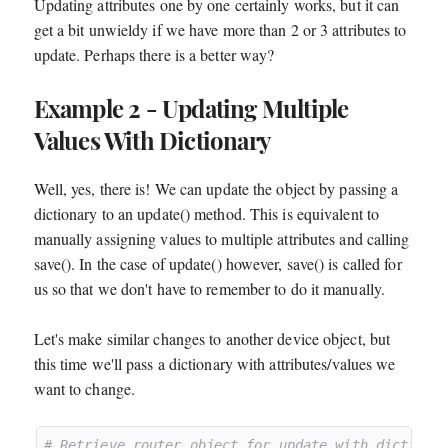
Updating attributes one by one certainly works, but it can
get a bit unwieldy if we have more than 2 or 3 attributes to
update. Perhaps there is a better way?
Example 2 - Updating Multiple
Values With Dictionary
Well, yes, there is! We can update the object by passing a
dictionary to an update() method. This is equivalent to
manually assigning values to multiple attributes and calling
save(). In the case of update() however, save() is called for
us so that we don't have to remember to do it manually.
Let's make similar changes to another device object, but
this time we'll pass a dictionary with attributes/values we
want to change.
# Retrieve router object for update with dictiona