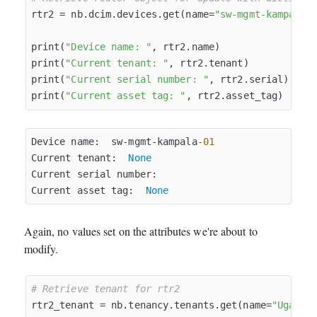
rtr2 = nb.dcim.devices.get(name=
"sw-mgmt-kampala-
print(
"Device name: "
, rtr2.name)

print(
"Current tenant: "
, rtr2.tenant)

print(
"Current serial number: "
, rtr2.serial)

print(
"Current asset tag: "
Device name:  sw-mgmt-kampala
-01
Current tenant:  
None
Current serial number:  

Current asset tag:  
None
Again, no values set on the attributes we're about to
modify.
# Retrieve tenant for rtr2
rtr2_tenant = nb.tenancy.tenants.get(name=
"Uganda