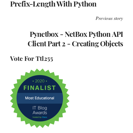
Prefix-Length With Python
Previous story
Pynetbox - NetBox Python API
Client Part 2 - Creating Objects
Vote For Ttl255