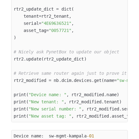
rtr2_update_dict = dict(

    tenant=rtr2_tenant,

    serial=
"4E69636521"
,

    asset_tag=
"0057721"
,

)

# Nicely ask PynetBox to update our object
rtr2.update(rtr2_update_dict)

# Retrieve same router again just to prove it was
rtr2_modified = nb.dcim.devices.get(name=
"sw-mgmt
print(
"Device name: "
, rtr2_modified.name)

print(
"New tenant: "
, rtr2_modified.tenant)

print(
"New serial number: "
, rtr2_modified.serial)
print(
"New asset tag: "
Device name:  sw-mgmt-kampala
-01