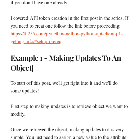
if you don't have one already.
I covered API token creation in the first post in the series. If
you need to creat one follow the link before proceeding:
https://ttl255.com/pynetbox-netbox-python-api-client-p1-
getting-info/#setup-prereq
Example 1 - Making Updates To An
Object]
To start off this post, we'll get right into it and we'll do
some updates!
First step to making updates is to retrieve object we want to
modify.
Once we retrieved the object, making updates to it is very
simple. You just need to assign a new value to the attribute