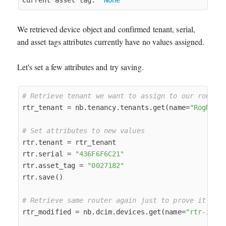
Current asset tag:  
None
We retrieved device object and confirmed tenant, serial,
and asset tags attributes currently have no values assigned.
Let's set a few attributes and try saving.
# Retrieve tenant we want to assign to our router
rtr_tenant = nb.tenancy.tenants.get(name=
"RogNet 
# Set attributes to new values
rtr.tenant = rtr_tenant

rtr.serial = 
"436F6F6C21"
rtr.asset_tag = 
"0027182"
rtr.save()

# Retrieve same router again just to prove it was
rtr_modified = nb.dcim.devices.get(name=
"rtr-inet