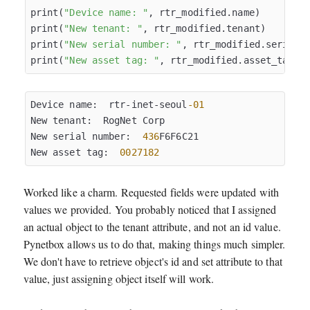
print(
"Device name: "
, rtr_modified.name)

print(
"New tenant: "
, rtr_modified.tenant)

print(
"New serial number: "
, rtr_modified.serial)

print(
"New asset tag: "
Device name:  rtr-inet-seoul
-01
New tenant:  RogNet Corp

New serial number:  
436
F6F6C21

New asset tag:  
0027182
Worked like a charm. Requested fields were updated with
values we provided. You probably noticed that I assigned
an actual object to the tenant attribute, and not an id value.
Pynetbox allows us to do that, making things much simpler.
We don't have to retrieve object's id and set attribute to that
value, just assigning object itself will work.