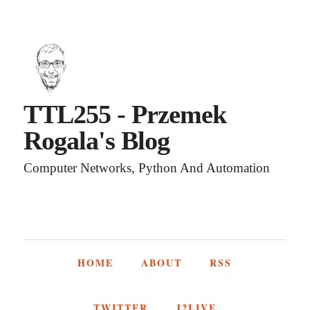
TTL255 - Przemek
Rogala's Blog
Computer Networks, Python And Automation
HOME
ABOUT
RSS
TWITTER
J2LIVE