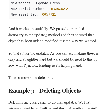
New tenant:  Uganda Press

New serial number:  
4E69636521
New asset tag:  
0057721
And it worked beautifully. We passed our crafted
dictionary to the update() method and then showed that
object has been indeed modified just the way we wanted.
So that's it for the updates. As you can see making those is
easy and straightforward but we should be used to this by
now with Pynetbox lending us its helping hand.
Time to move onto deletions.
Example 3 - Deleting Objects
Deletions are even easier to do than updates. We first
retrieve object from NetBox and then call method delete()