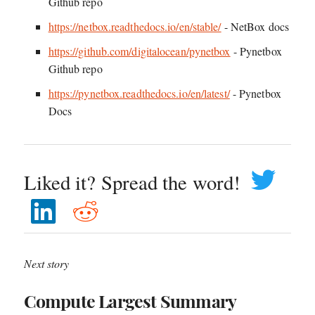
Github repo
https://netbox.readthedocs.io/en/stable/
- NetBox docs
https://github.com/digitalocean/pynetbox
- Pynetbox
Github repo
https://pynetbox.readthedocs.io/en/latest/
- Pynetbox
Docs
Liked it? Spread the word!
Next story
Compute Largest Summary