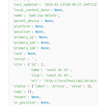
'last_updated'
: 
'2019-01-13T20:50:27.244711Z'
,

'local_context_data'
: 
None
,

'name'
: 
'bad-isp-delete'
,

'parent_device'
: 
None
,

'platform'
: 
None
,

'position'
: 
None
,

'primary_ip'
: 
None
,

'primary_ip4'
: 
None
,

'primary_ip6'
: 
None
,

'rack'
: 
None
,

'serial'
: 
''
,

'site'
: {
'id'
: 
2
,

'name'
: 
'seoul-dc-01'
,

'slug'
: 
'seoul-dc-01'
,

'url'
: 
'http://localhost/api/dcim/sites
'status'
: {
'label'
: 
'Active'
, 
'value'
: 
1
},

'tags'
: [],

'tenant'
: 
None
,

'vc_position'
: 
None
,
