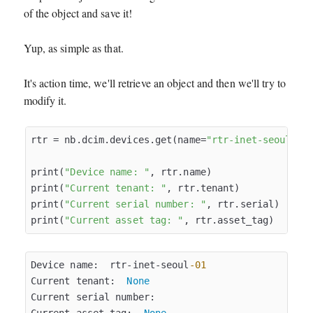
of the object and save it!
Yup, as simple as that.
It's action time, we'll retrieve an object and then we'll try to
modify it.
rtr = nb.dcim.devices.get(name=
"rtr-inet-seoul-01
print(
"Device name: "
, rtr.name)

print(
"Current tenant: "
, rtr.tenant)

print(
"Current serial number: "
, rtr.serial)

print(
"Current asset tag: "
Device name:  rtr-inet-seoul
-01
Current tenant:  
None
Current serial number:  
