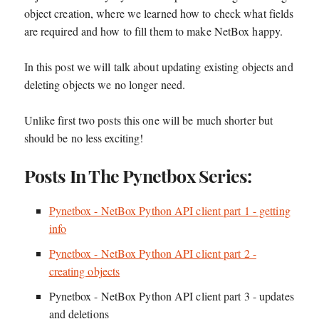
object creation, where we learned how to check what fields
are required and how to fill them to make NetBox happy.
In this post we will talk about updating existing objects and
deleting objects we no longer need.
Unlike first two posts this one will be much shorter but
should be no less exciting!
Posts In The Pynetbox Series:
Pynetbox - NetBox Python API client part 1 - getting
info
Pynetbox - NetBox Python API client part 2 -
creating objects
Pynetbox - NetBox Python API client part 3 - updates
and deletions