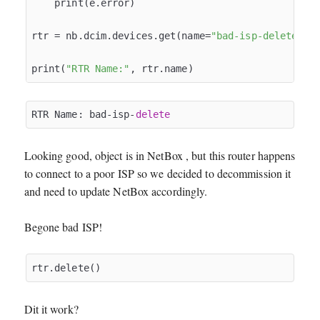
    print(e.error)

rtr = nb.dcim.devices.get(name=
"bad-isp-delete"
)

print(
"RTR Name:"
RTR Name: bad-isp-
delete
Looking good, object is in NetBox , but this router happens
to connect to a poor ISP so we decided to decommission it
and need to update NetBox accordingly.
Begone bad ISP!
Dit it work?