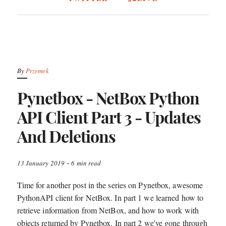
By
Przemek
Pynetbox - NetBox Python
API Client Part 3 - Updates
And Deletions
-
13 January 2019
6 min read
Time for another post in the series on Pynetbox, awesome
PythonAPI client for NetBox. In part 1 we learned how to
retrieve information from NetBox, and how to work with
objects returned by Pynetbox. In part 2 we've gone through