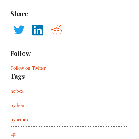
Share
Follow
Follow on Twitter
Tags
netbox
python
pynetbox
api