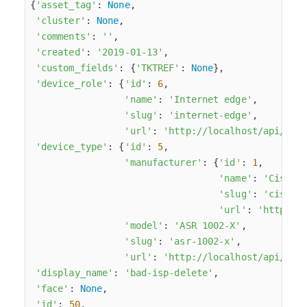
{
'asset_tag'
: 
None
,

'cluster'
: 
None
,

'comments'
: 
''
,

'created'
: 
'2019-01-13'
,

'custom_fields'
: {
'TKTREF'
: 
None
},

'device_role'
: {
'id'
: 
6
,

'name'
: 
'Internet edge'
,

'slug'
: 
'internet-edge'
,

'url'
: 
'http://localhost/api/dci
'device_type'
: {
'id'
: 
5
,

'manufacturer'
: {
'id'
: 
1
,

'name'
: 
'Cisco'
,
'slug'
: 
'cisco'
,
'url'
: 
'http://
'model'
: 
'ASR 1002-X'
,

'slug'
: 
'asr-1002-x'
,

'url'
: 
'http://localhost/api/dci
'display_name'
: 
'bad-isp-delete'
,

'face'
: 
None
,

'id'
: 
50
,
