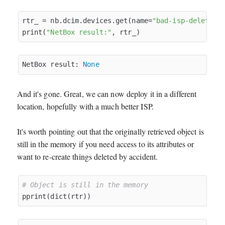
rtr_ = nb.dcim.devices.get(name=
"bad-isp-delete"
)

print(
"NetBox result:"
NetBox result: 
None
And it's gone. Great, we can now deploy it in a different
location, hopefully with a much better ISP.
It's worth pointing out that the originally retrieved object is
still in the memory if you need access to its attributes or
want to re-create things deleted by accident.
# Object is still in the memory