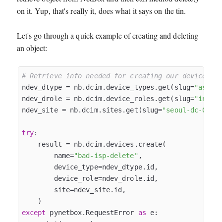
on it. Yup, that's really it, does what it says on the tin.
Let's go through a quick example of creating and deleting
an object:
# Retrieve info needed for creating our device
ndev_dtype = nb.dcim.device_types.get(slug=
"asr-1
ndev_drole = nb.dcim.device_roles.get(slug=
"inter
ndev_site = nb.dcim.sites.get(slug=
"seoul-dc-01"
)

try
:

    result = nb.dcim.devices.create(

        name=
"bad-isp-delete"
,

        device_type=ndev_dtype.id,

        device_role=ndev_drole.id,

        site=ndev_site.id,

except
 pynetbox.RequestError 
as
 e:
