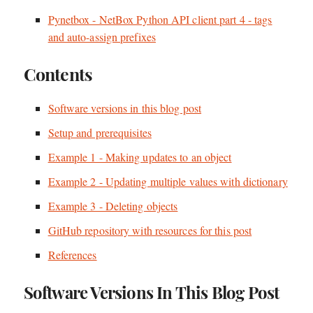
Pynetbox - NetBox Python API client part 4 - tags
and auto-assign prefixes
Contents
Software versions in this blog post
Setup and prerequisites
Example 1 - Making updates to an object
Example 2 - Updating multiple values with dictionary
Example 3 - Deleting objects
GitHub repository with resources for this post
References
Software Versions In This Blog Post