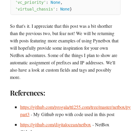
'vc_priority'
: 
None
,

'virtual_chassis'
: 
None
So that's it. I appreciate that this post was a bit shorther
than the previous two, but fear not! We will be returning
with posts featuring more examples of using Pynetbox that
will hopefully provide some inspiration for your own
NetBox adventures. Some of the things I plan to show are
automatic assignment of prefixes and IP addresses. We'll
also have a look at custom fields and tags and possibly
more.
References:
https://github.com/progala/ttl255.com/tree/master/netbox/p
part3
- My Github repo with code used in this post
https://github.com/digitalocean/netbox
- NetBox